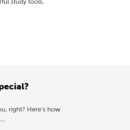
ul study tools.
pecial?
ou, right? Here’s how
..