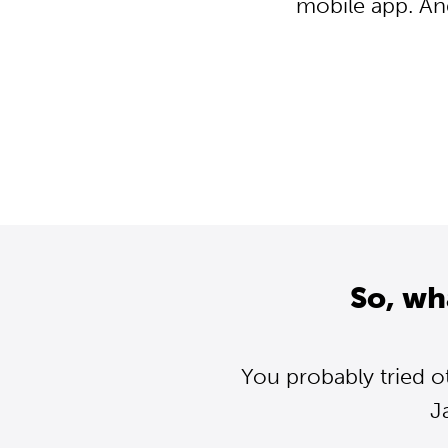
mobile app. An
So, wh
You probably tried o
J