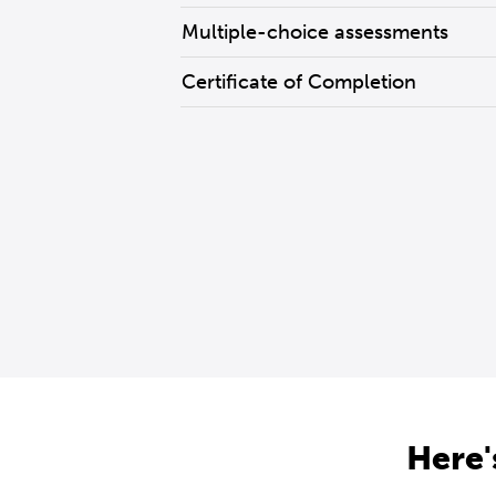
Multiple-choice assessments
Certificate of Completion
Here'