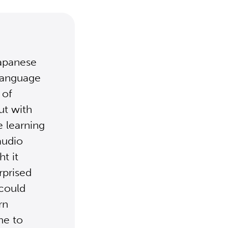
Japanese
 language
 of
ut with
e learning
audio
ht it
rprised
 could
rn
me to