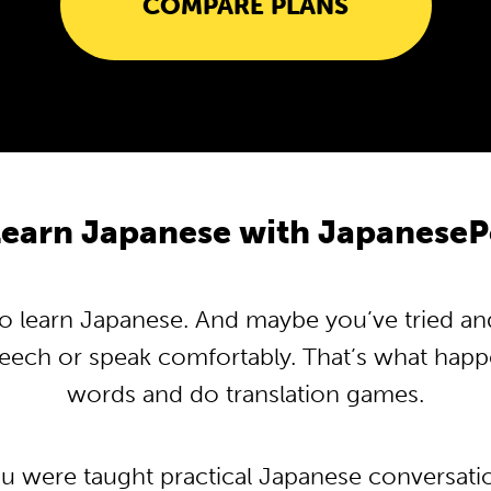
COMPARE PLANS
earn Japanese with Japanese
 learn Japanese. And maybe you’ve tried and t
peech or speak comfortably. That’s what hap
words and do translation games.
ou were taught practical Japanese conversat