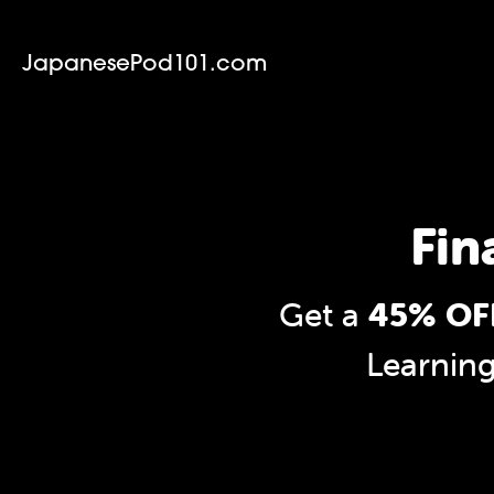
JapanesePod101.com
Fin
Get a
45% OFF
Learnin