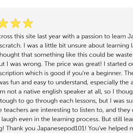
ross this site last year with a passion to learn 
scratch. I was a little bit unsure about learning
 thought that something like this could be waste
t I was wrong. The price was great! I started o
scription which is good if you're a beginner. Th
was fun and easy to understand, especially the 
'm not a native english speaker at all, so I thoug
tough to go through each lessons, but I was su
e teachers are interesting to listen to, and they
augh even in the learning process. But still lea
ng! Thank you Japanesepod101! You've helped 