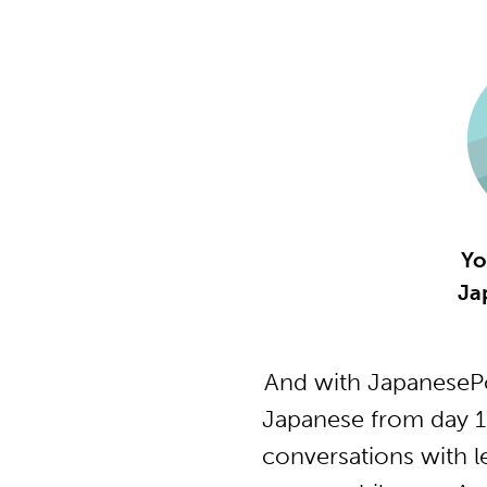
Yo
Ja
And with JapanesePo
Japanese from day 1
conversations with l