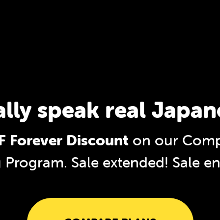
ally speak real Japan
 Forever Discount
on our Comp
g Program. Sale extended!
Sale e