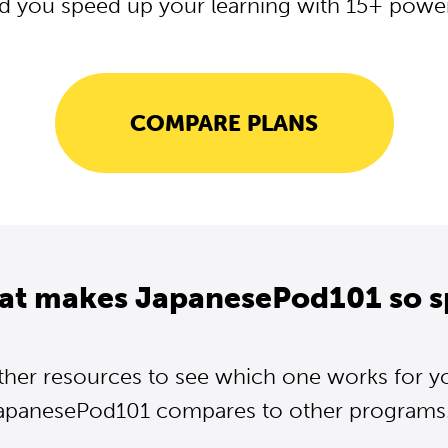
d you speed up your learning with 15+ powerf
COMPARE PLANS
at makes JapanesePod101 so s
ther resources to see which one works for y
apanesePod101 compares to other programs..