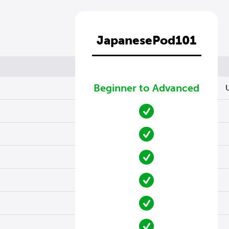
JapanesePod101
Beginner to Advanced