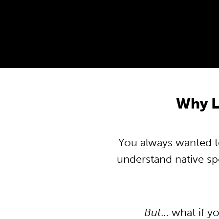
Why L
You always wanted to
understand native s
But
… what if y