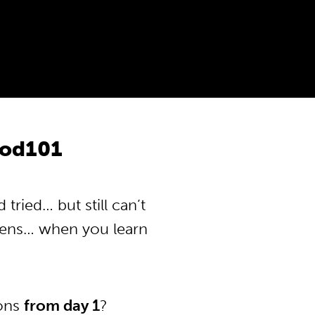
Pod101
ried… but still can’t
pens… when you learn
ions
from day 1
?