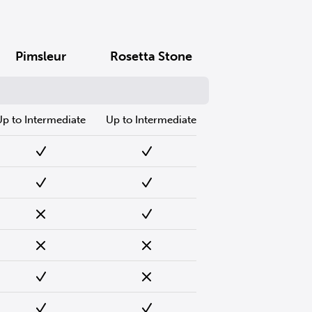
Pimsleur
Rosetta Stone
Up to Intermediate
Up to Intermediate