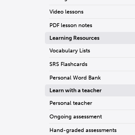
Video lessons
PDF lesson notes
Learning Resources
Vocabulary Lists
SRS Flashcards
Personal Word Bank
Learn with a teacher
Personal teacher
Ongoing assessment
Hand-graded assessments