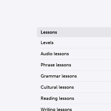
Lessons
Levels
Audio lessons
Phrase lessons
Grammar lessons
Cultural lessons
Reading lessons
Writing lessons