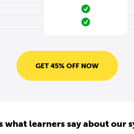
GET 45% OFF NOW
s what learners say about our 