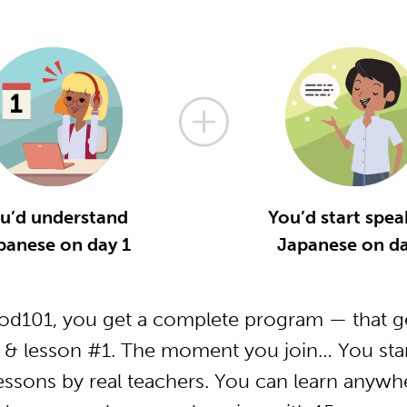
u’d understand
You’d start spea
panese on day 1
Japanese on da
d101, you get a complete program — that ge
 & lesson #1. The moment you join… You start
essons by real teachers. You can learn anywh