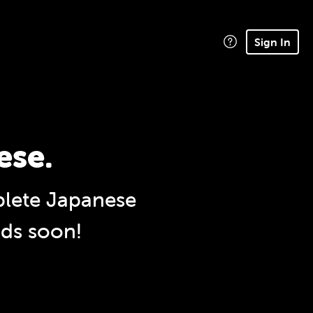
Sign In
ese.
lete Japanese
nds soon!