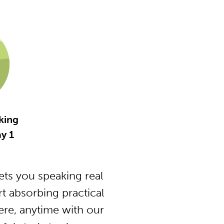
king
y 1
ts you speaking real
 absorbing practical
ere, anytime with our