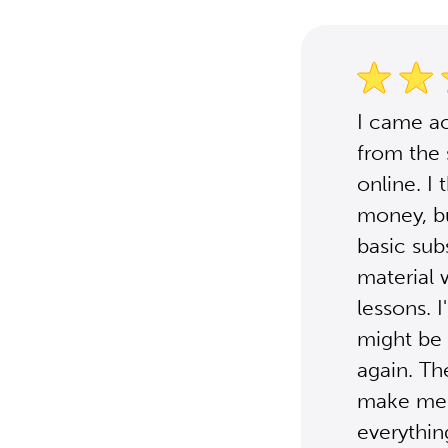
I came ac
from the 
online. I
money, bu
basic sub
material 
lessons. I
might be 
again. Th
make me l
everythi