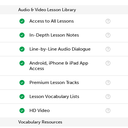
Audio & Video Lesson Library
Access to All Lessons
In-Depth Lesson Notes
Line-by-Line Audio Dialogue
Android, iPhone & iPad App
Access
Premium Lesson Tracks
Lesson Vocabulary Lists
HD Video
Vocabulary Resources