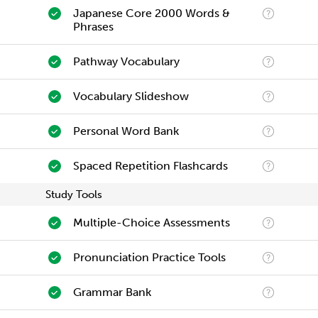
Japanese Core 2000 Words &
Phrases
Pathway Vocabulary
Vocabulary Slideshow
Personal Word Bank
Spaced Repetition Flashcards
Study Tools
Multiple-Choice Assessments
Pronunciation Practice Tools
Grammar Bank