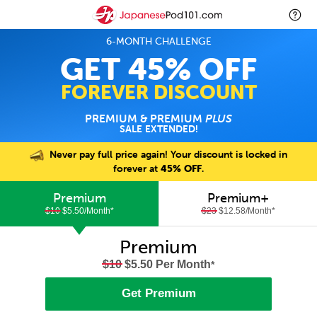
6-MONTH CHALLENGE
GET 45% OFF
FOREVER DISCOUNT
PREMIUM & PREMIUM
PLUS
SALE EXTENDED!
Never pay full price again! Your discount is locked in
forever at
45% OFF
.
Premium
Premium+
$10
$5.50/Month
*
$23
$12.58/Month
*
Premium
$10
$5.50 Per Month
*
Get Premium