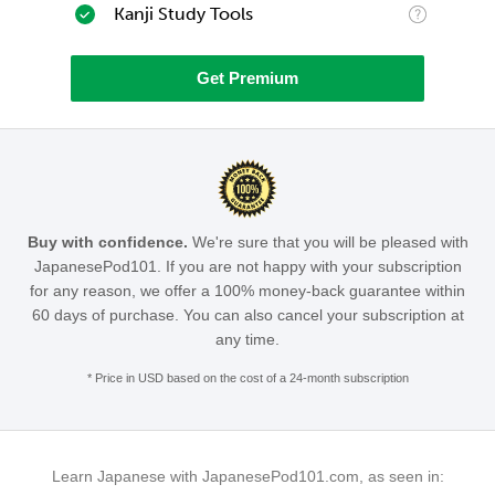
Kanji Study Tools
Get Premium
Buy with confidence.
We're sure that you will be pleased with
JapanesePod101. If you are not happy with your subscription
for any reason, we offer a 100% money-back guarantee within
60 days of purchase. You can also cancel your subscription at
any time.
* Price in USD based on the cost of a 24-month subscription
Learn Japanese with JapanesePod101.com, as seen in: